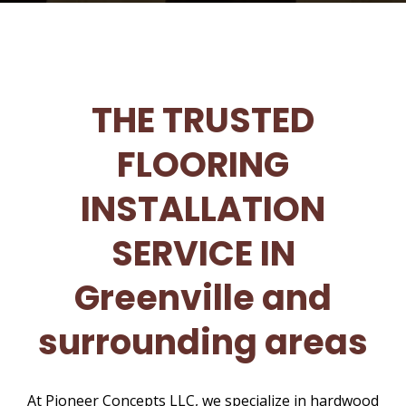
THE TRUSTED
FLOORING
INSTALLATION
SERVICE IN
Greenville and
surrounding areas
At Pioneer Concepts LLC, we specialize in hardwood