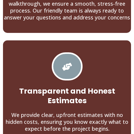
walkthrough, we ensure a smooth, stress-free
process. Our friendly team is always ready to
answer your questions and address your concerns
Transparent and Honest
Estimates
We provide clear, upfront estimates with no
hidden costs, ensuring you know exactly what to
expect before the project begins.