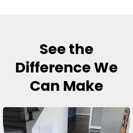
See the
Difference We
Can Make