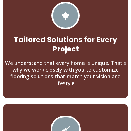
Tailored Solutions for Every
Project
We understand that every home is unique. That’s
why we work closely with you to customize
flooring solutions that match your vision and
lifestyle.