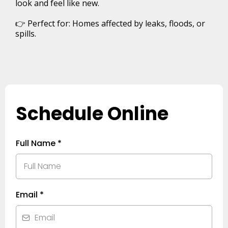
look and feel like new.
👉 Perfect for: Homes affected by leaks, floods, or
spills.
Schedule Online
Full Name
*
Email
*