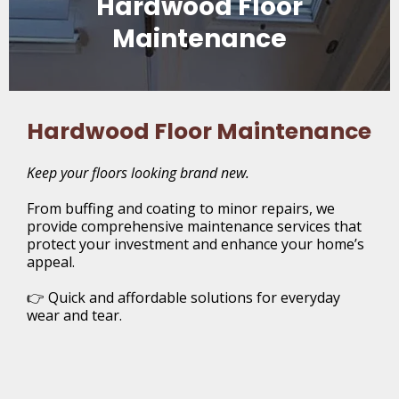
Hardwood Floor
Maintenance
Hardwood Floor Maintenance
Keep your floors looking brand new.
From buffing and coating to minor repairs, we
provide comprehensive maintenance services that
protect your investment and enhance your home’s
appeal.
👉 Quick and affordable solutions for everyday
wear and tear.