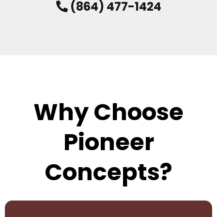
(864) 477-1424
Why Choose
Pioneer
Concepts?