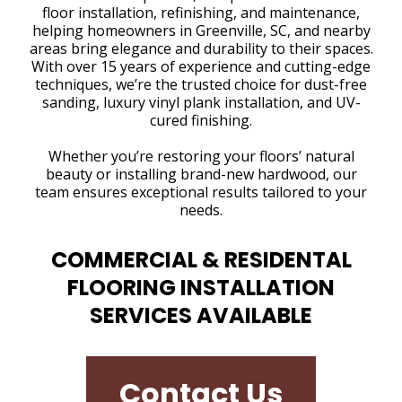
floor installation, refinishing, and maintenance,
helping homeowners in Greenville, SC, and nearby
areas bring elegance and durability to their spaces.
With over 15 years of experience and cutting-edge
techniques, we’re the trusted choice for dust-free
sanding, luxury vinyl plank installation, and UV-
cured finishing.
Whether you’re restoring your floors’ natural
beauty or installing brand-new hardwood, our
team ensures exceptional results tailored to your
needs.
COMMERCIAL & RESIDENTAL
FLOORING INSTALLATION
SERVICES AVAILABLE
Contact Us