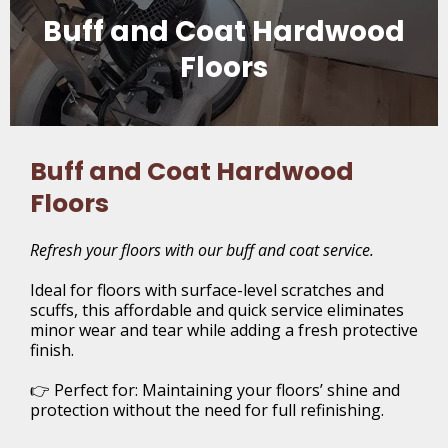
Buff and Coat Hardwood
Floors
Buff and Coat Hardwood
Floors
Refresh your floors with our buff and coat service.
Ideal for floors with surface-level scratches and
scuffs, this affordable and quick service eliminates
minor wear and tear while adding a fresh protective
finish.
👉 Perfect for: Maintaining your floors’ shine and
protection without the need for full refinishing.