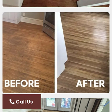
Call Us