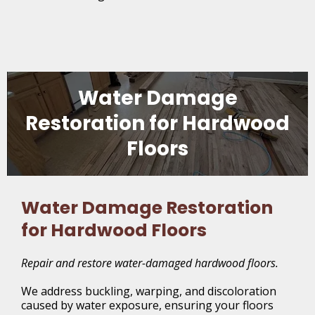
Water Damage
Restoration for Hardwood
Floors
Water Damage Restoration
for Hardwood Floors
Repair and restore water-damaged hardwood floors.
We address buckling, warping, and discoloration
caused by water exposure, ensuring your floors