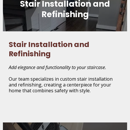
Stair Installation and
Refinishing
Stair Installation and
Refinishing
Add elegance and functionality to your staircase.
Our team specializes in custom stair installation
and refinishing, creating a centerpiece for your
home that combines safety with style.