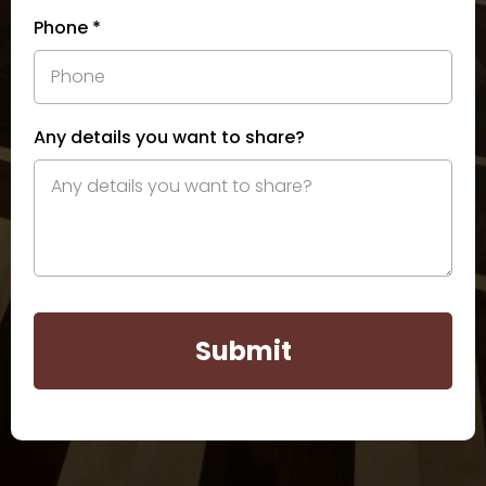
Phone
*
Any details you want to share?
Submit