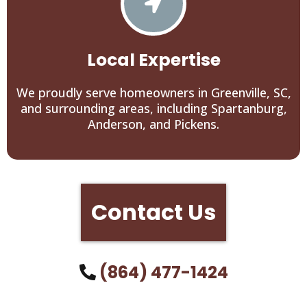
Local Expertise
We proudly serve homeowners in Greenville, SC,
and surrounding areas, including Spartanburg,
Anderson, and Pickens.
Contact Us
(864) 477-1424