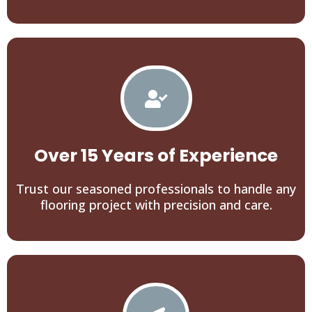
Over 15 Years of Experience
Trust our seasoned professionals to handle any
flooring project with precision and care.