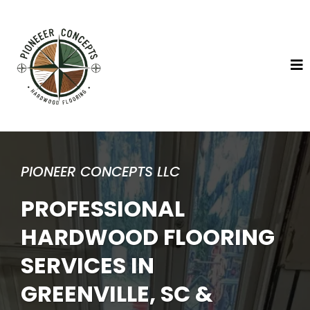
PIONEER CONCEPTS LLC
PROFESSIONAL
HARDWOOD FLOORING
SERVICES IN
GREENVILLE, SC &