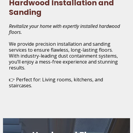
Hardwood Installation and
Sanding
Revitalize your home with expertly installed hardwood
floors.
We provide precision installation and sanding
services to ensure flawless, long-lasting floors.
With industry-leading dust containment systems,
you’ll enjoy a mess-free experience and stunning
results.
👉 Perfect for: Living rooms, kitchens, and
staircases.