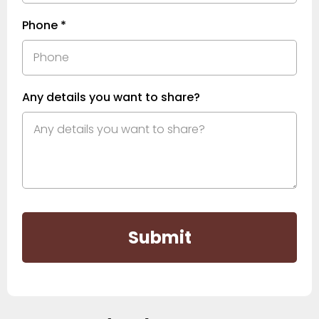
Phone
*
Any details you want to share?
Submit