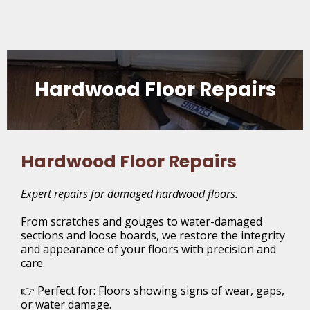
Hardwood Floor Repairs
Hardwood Floor Repairs
Expert repairs for damaged hardwood floors.
From scratches and gouges to water-damaged
sections and loose boards, we restore the integrity
and appearance of your floors with precision and
care.
👉 Perfect for: Floors showing signs of wear, gaps,
or water damage.