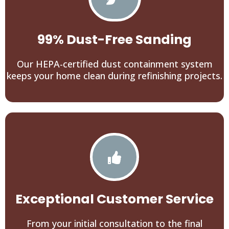
99% Dust-Free Sanding
Our HEPA-certified dust containment system
keeps your home clean during refinishing projects.
Exceptional Customer Service
From your initial consultation to the final