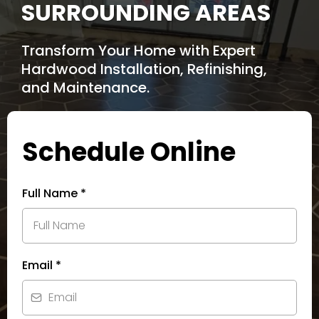
SURROUNDING AREAS
Transform Your Home with Expert
Hardwood Installation, Refinishing,
and Maintenance.
Schedule Online
Full Name
*
Email
*