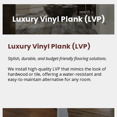
Luxury Vinyl Plank (LVP)
Luxury Vinyl Plank (LVP)
Stylish, durable, and budget-friendly flooring solutions.
We install high-quality LVP that mimics the look of
hardwood or tile, offering a water-resistant and
easy-to-maintain alternative for any room.