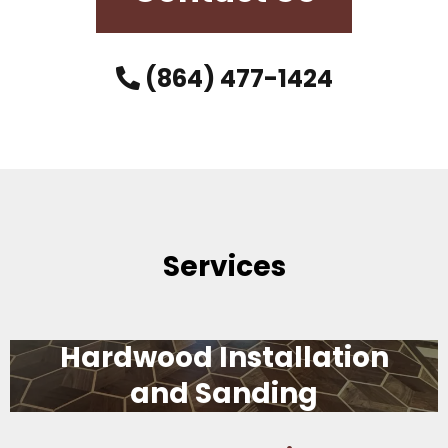
(864) 477-1424
Services
Hardwood Installation
and Sanding