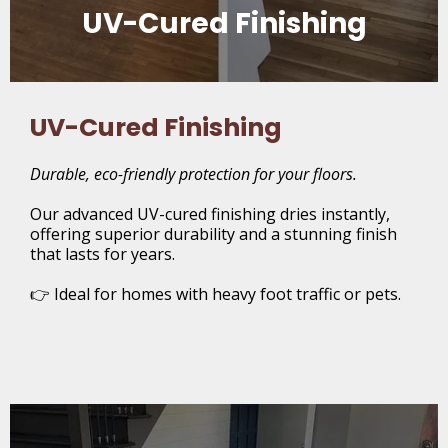
UV-Cured Finishing
UV-Cured Finishing
Durable, eco-friendly protection for your floors.
Our advanced UV-cured finishing dries instantly,
offering superior durability and a stunning finish
that lasts for years.
👉 Ideal for homes with heavy foot traffic or pets.