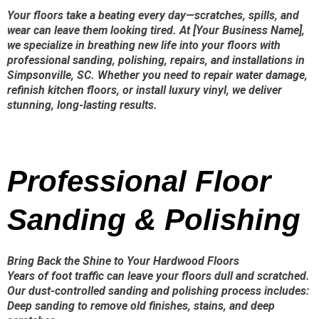
Your floors take a beating every day—scratches, spills, and
wear can leave them looking tired. At [Your Business Name],
we specialize in breathing new life into your floors with
professional sanding, polishing, repairs, and installations in
Simpsonville, SC. Whether you need to repair water damage,
refinish kitchen floors, or install luxury vinyl, we deliver
stunning, long-lasting results.
Professional Floor
Sanding & Polishing
Bring Back the Shine to Your Hardwood Floors
Years of foot traffic can leave your floors dull and scratched.
Our dust-controlled sanding and polishing process includes:
Deep sanding to remove old finishes, stains, and deep