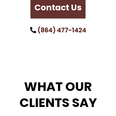
Contact Us
(864) 477-1424
WHAT OUR
CLIENTS SAY