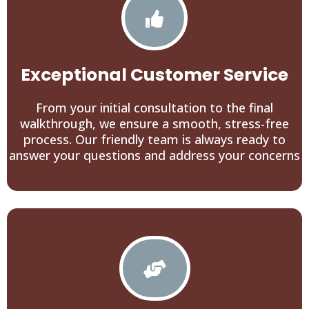
Exceptional Customer Service
From your initial consultation to the final
walkthrough, we ensure a smooth, stress-free
process. Our friendly team is always ready to
answer your questions and address your concerns