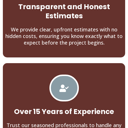
Transparent and Honest
Estimates
We provide clear, upfront estimates with no
hidden costs, ensuring you know exactly what to
expect before the project begins.
Over 15 Years of Experience
Trust our seasoned professionals to handle any