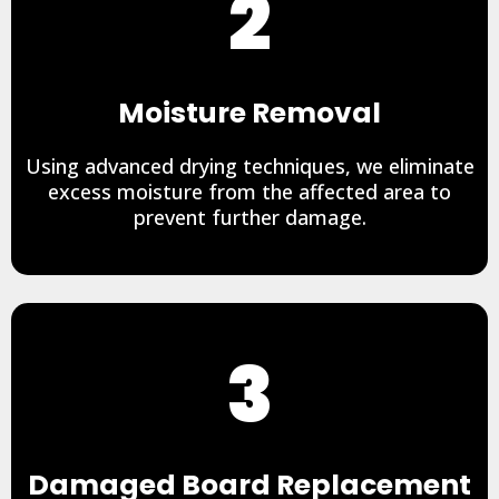
2
Moisture Removal
Using advanced drying techniques, we eliminate
excess moisture from the affected area to
prevent further damage.
3
Damaged Board Replacement