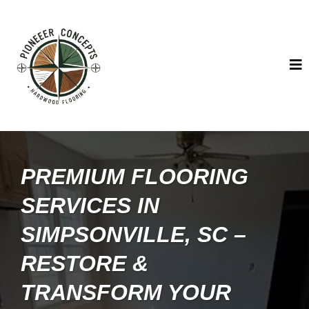
PREMIUM FLOORING
SERVICES IN
SIMPSONVILLE, SC –
RESTORE &
TRANSFORM YOUR