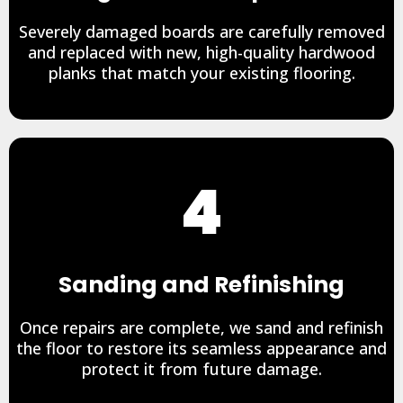
Severely damaged boards are carefully removed
and replaced with new, high-quality hardwood
planks that match your existing flooring.
4
Sanding and Refinishing
Once repairs are complete, we sand and refinish
the floor to restore its seamless appearance and
protect it from future damage.