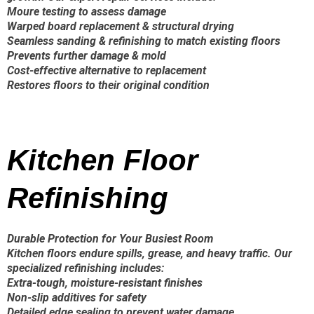
Moure testing to assess damage
Warped board replacement & structural drying
Seamless sanding & refinishing to match existing floors
Prevents further damage & mold
Cost-effective alternative to replacement
Restores floors to their original condition
Kitchen Floor
Refinishing
Durable Protection for Your Busiest Room
Kitchen floors endure spills, grease, and heavy traffic. Our
specialized refinishing includes:
Extra-tough, moisture-resistant finishes
Non-slip additives for safety
Detailed edge sealing to prevent water damage