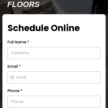
FLOORS
Schedule Online
Full Name
*
Email
*
Phone
*