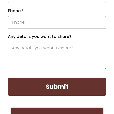
Phone
*
Any details you want to share?
Submit