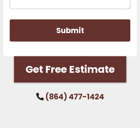
Submit
Get Free Estimate
(864) 477-1424