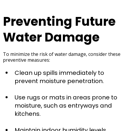
Preventing Future
Water Damage
To minimize the risk of water damage, consider these
preventive measures:
Clean up spills immediately to
prevent moisture penetration.
Use rugs or mats in areas prone to
moisture, such as entryways and
kitchens.
Maintain indoor humidity levels