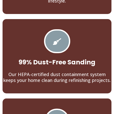
lifestyle.
99% Dust-Free Sanding
Our HEPA-certified dust containment system
keeps your home clean during refinishing projects.