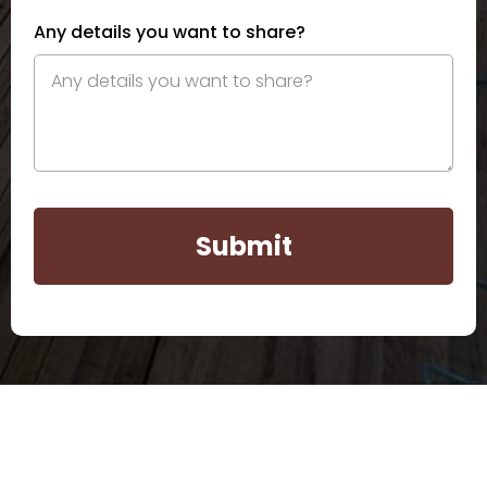
Any details you want to share?
Submit