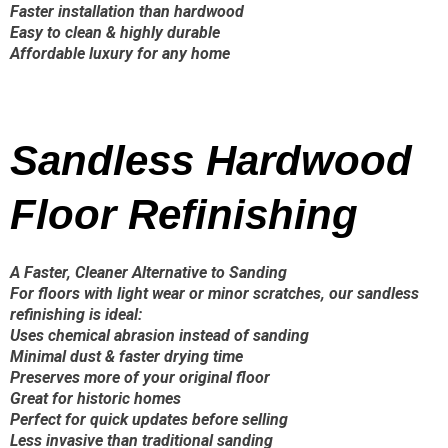
Faster installation than hardwood
Easy to clean & highly durable
Affordable luxury for any home
Sandless Hardwood
Floor Refinishing
A Faster, Cleaner Alternative to Sanding
For floors with light wear or minor scratches, our sandless
refinishing is ideal:
Uses chemical abrasion instead of sanding
Minimal dust & faster drying time
Preserves more of your original floor
Great for historic homes
Perfect for quick updates before selling
Less invasive than traditional sanding