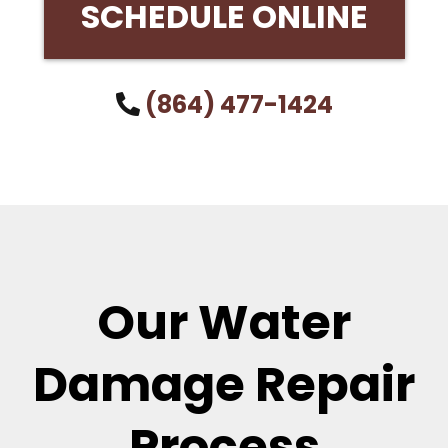
SCHEDULE ONLINE
(864) 477-1424
Our Water
Damage Repair
Process