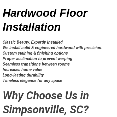
Hardwood Floor
Installation
Classic Beauty, Expertly Installed
We install solid & engineered hardwood with precision:
Custom staining & finishing options
Proper acclimation to prevent warping
Seamless transitions between rooms
Increases home value
Long-lasting durability
Timeless elegance for any space
Why Choose Us in
Simpsonville, SC?