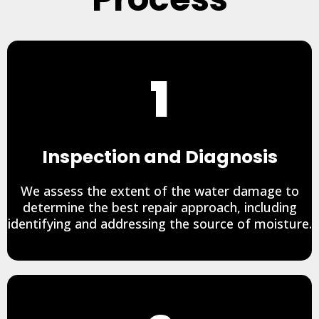
1
Inspection and Diagnosis
We assess the extent of the water damage to
determine the best repair approach, including
identifying and addressing the source of moisture.