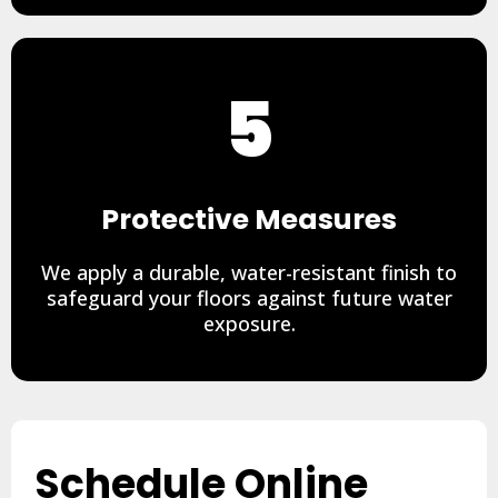
5
Protective Measures
We apply a durable, water-resistant finish to
safeguard your floors against future water
exposure.
Schedule Online