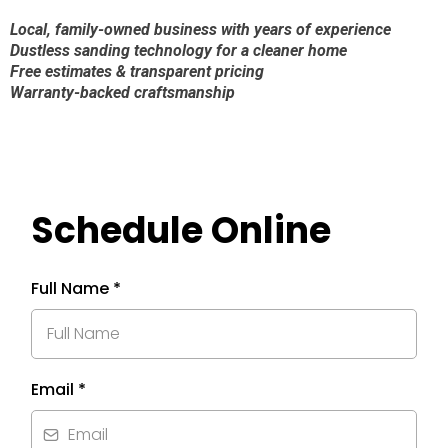
Local, family-owned business with years of experience
Dustless sanding technology for a cleaner home
Free estimates & transparent pricing
Warranty-backed craftsmanship
Schedule Online
Full Name
*
Email
*