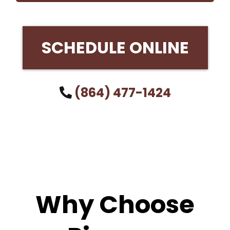
SCHEDULE ONLINE
(864) 477-1424
Why Choose