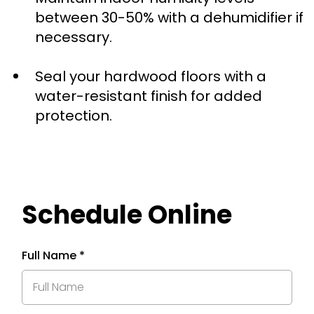
between 30-50% with a dehumidifier if
necessary.
Seal your hardwood floors with a
water-resistant finish for added
protection.
Schedule Online
Full Name
*