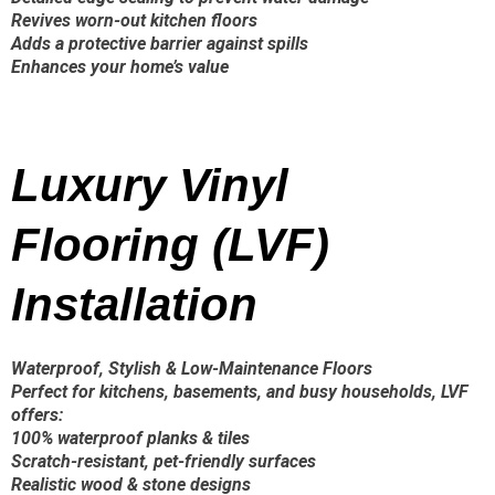
Revives worn-out kitchen floors
Adds a protective barrier against spills
Enhances your home’s value
Luxury Vinyl
Flooring (LVF)
Installation
Waterproof, Stylish & Low-Maintenance Floors
Perfect for kitchens, basements, and busy households, LVF
offers:
100% waterproof planks & tiles
Scratch-resistant, pet-friendly surfaces
Realistic wood & stone designs