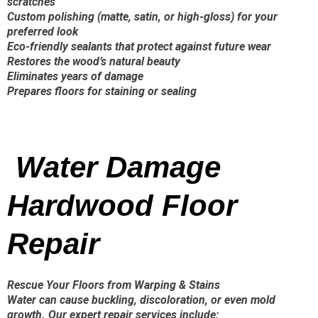
scratches
Custom polishing (matte, satin, or high-gloss) for your
preferred look
Eco-friendly sealants that protect against future wear
Restores the wood’s natural beauty
Eliminates years of damage
Prepares floors for staining or sealing
Water Damage
Hardwood Floor
Repair
Rescue Your Floors from Warping & Stains
Water can cause buckling, discoloration, or even mold
growth. Our expert repair services include: