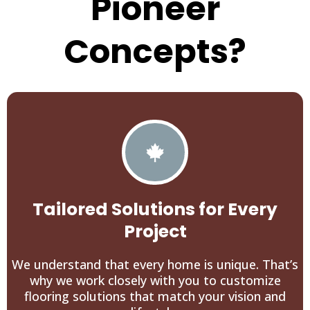
Pioneer
Concepts?
Tailored Solutions for Every
Project
We understand that every home is unique. That’s
why we work closely with you to customize
flooring solutions that match your vision and