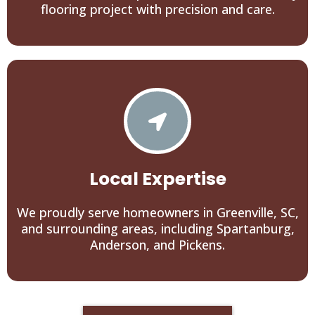
flooring project with precision and care.
Local Expertise
We proudly serve homeowners in Greenville, SC,
and surrounding areas, including Spartanburg,
Anderson, and Pickens.