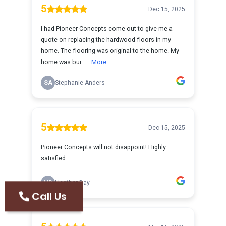
Call Us