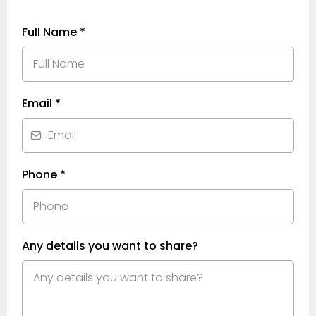
Full Name
*
Email
*
Phone
*
Any details you want to share?