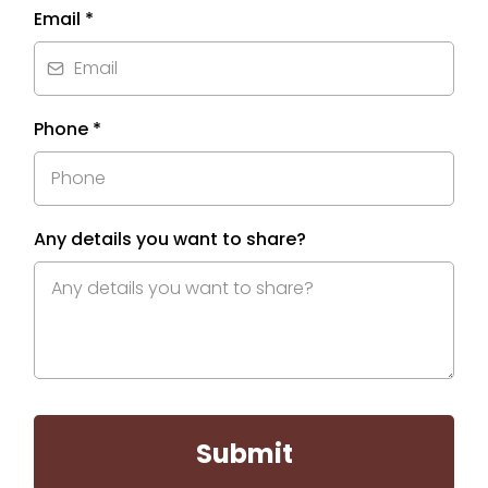
Email
*
Phone
*
Any details you want to share?
Submit