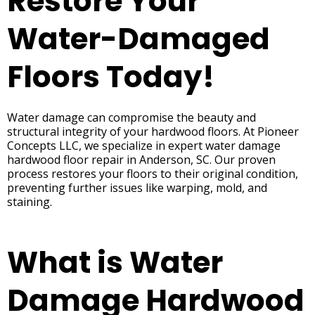
Restore Your
Water-Damaged
Floors Today!
Water damage can compromise the beauty and
structural integrity of your hardwood floors. At Pioneer
Concepts LLC, we specialize in expert water damage
hardwood floor repair in Anderson, SC. Our proven
process restores your floors to their original condition,
preventing further issues like warping, mold, and
staining.
What is Water
Damage Hardwood