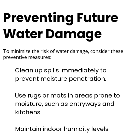
Preventing Future
Water Damage
To minimize the risk of water damage, consider these
preventive measures:
Clean up spills immediately to
prevent moisture penetration.
Use rugs or mats in areas prone to
moisture, such as entryways and
kitchens.
Maintain indoor humidity levels