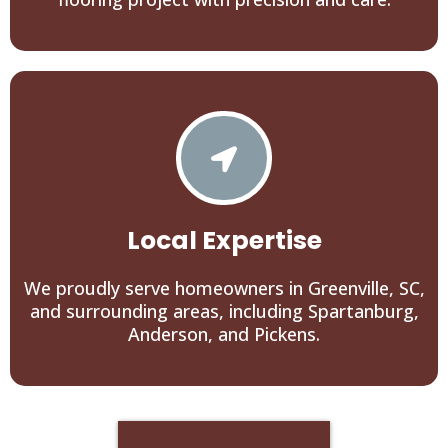
Local Expertise
We proudly serve homeowners in Greenville, SC,
and surrounding areas, including Spartanburg,
Anderson, and Pickens.