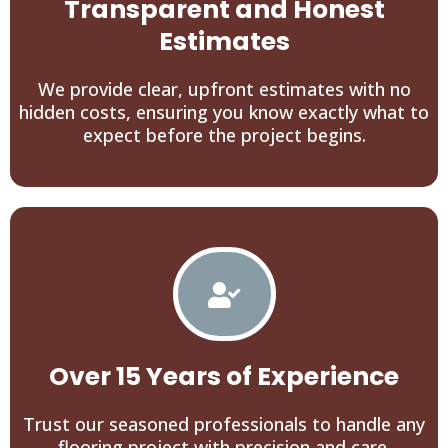
Transparent and Honest
Estimates
We provide clear, upfront estimates with no
hidden costs, ensuring you know exactly what to
expect before the project begins.
Over 15 Years of Experience
Trust our seasoned professionals to handle any
flooring project with precision and care.