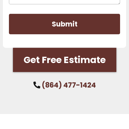
Submit
Get Free Estimate
(864) 477-1424