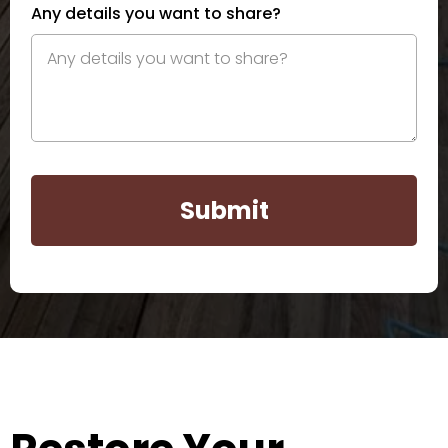
Any details you want to share?
Submit