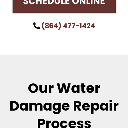
SCHEDULE ONLINE
(864) 477-1424
Our Water
Damage Repair
Process