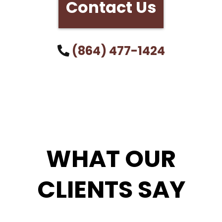
Contact Us
(864) 477-1424
WHAT OUR
CLIENTS SAY