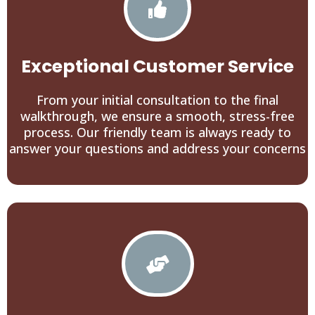
Exceptional Customer Service
From your initial consultation to the final
walkthrough, we ensure a smooth, stress-free
process. Our friendly team is always ready to
answer your questions and address your concerns