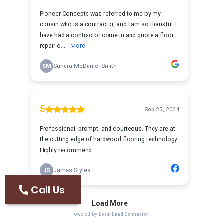
Call Us