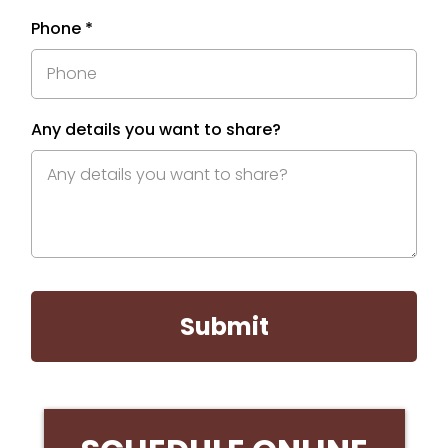
Phone
*
Any details you want to share?
Submit