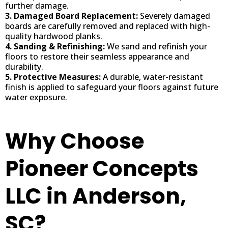
further damage.
3. Damaged Board Replacement:
Severely damaged
boards are carefully removed and replaced with high-
quality hardwood planks.
4. Sanding & Refinishing:
We sand and refinish your
floors to restore their seamless appearance and
durability.
5. Protective Measures:
A durable, water-resistant
finish is applied to safeguard your floors against future
water exposure.
Why Choose
Pioneer Concepts
LLC in Anderson,
SC?