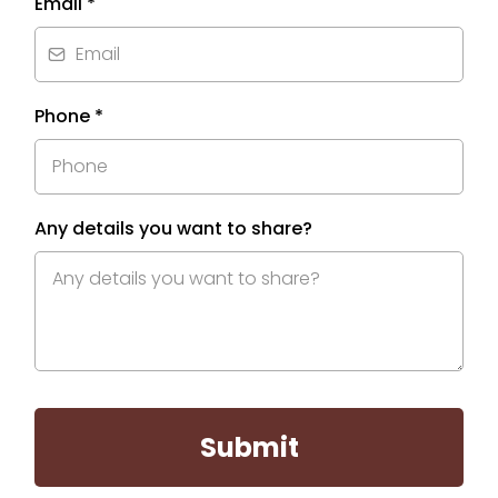
Email
*
Phone
*
Any details you want to share?
Submit