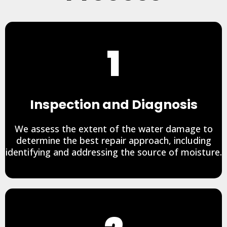
1
Inspection and Diagnosis
We assess the extent of the water damage to
determine the best repair approach, including
identifying and addressing the source of moisture.