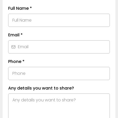
Full Name
*
Email
*
Phone
*
Any details you want to share?