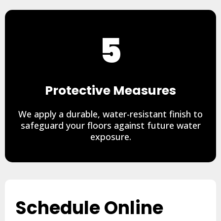
5
Protective Measures
We apply a durable, water-resistant finish to
safeguard your floors against future water
exposure.
Schedule Online