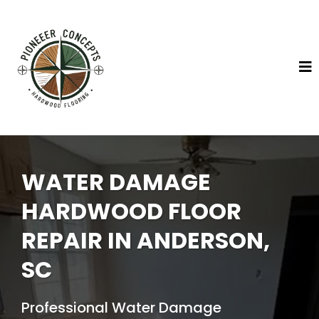
WATER DAMAGE
HARDWOOD FLOOR
REPAIR IN ANDERSON,
SC
Professional Water Damage