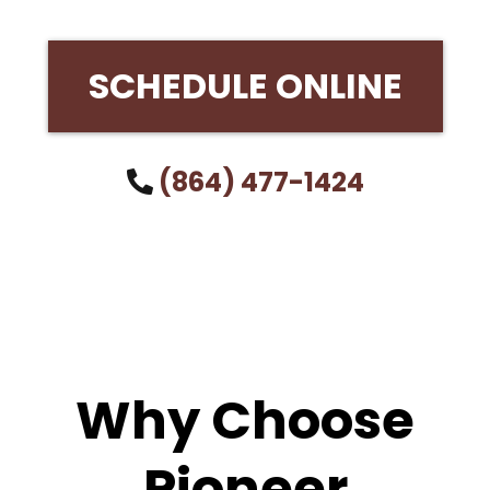
SCHEDULE ONLINE
(864) 477-1424
Why Choose
Pioneer