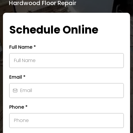
Hardwood Floor Repair
Schedule Online
Full Name
*
Email
*
Phone
*