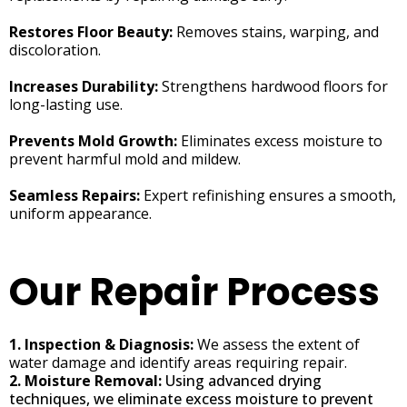
Restores Floor Beauty:
Removes stains, warping, and
discoloration.
Increases Durability:
Strengthens hardwood floors for
long-lasting use.
Prevents Mold Growth:
Eliminates excess moisture to
prevent harmful mold and mildew.
Seamless Repairs:
Expert refinishing ensures a smooth,
uniform appearance.
Our Repair Process
1. Inspection & Diagnosis:
We assess the extent of
water damage and identify areas requiring repair.
2. Moisture Removal:
Using advanced drying
techniques, we eliminate excess moisture to prevent