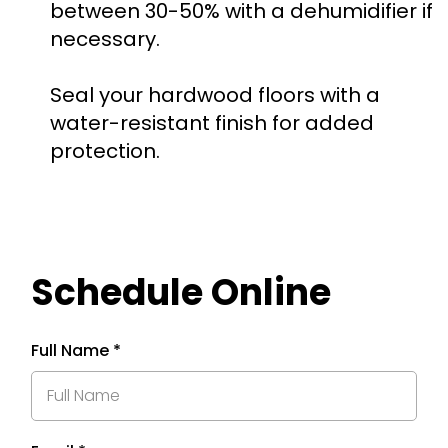
between 30-50% with a dehumidifier if
necessary.
Seal your hardwood floors with a
water-resistant finish for added
protection.
Schedule Online
Full Name
*