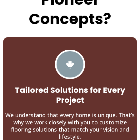
Concepts?
Tailored Solutions for Every
Project
We understand that every home is unique. That’s
why we work closely with you to customize
flooring solutions that match your vision and
lifestyle.