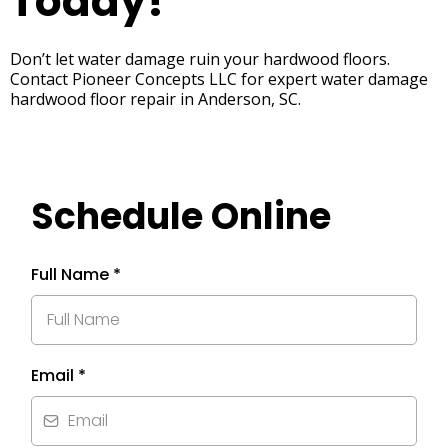
Today!
Don’t let water damage ruin your hardwood floors.
Contact Pioneer Concepts LLC for expert water damage
hardwood floor repair in Anderson, SC.
Schedule Online
Full Name
*
Email
*