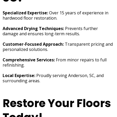
Specialized Expertise:
Over 15 years of experience in
hardwood floor restoration.
Advanced Drying Techniques:
Prevents further
damage and ensures long-term results.
Customer-Focused Approach:
Transparent pricing and
personalized solutions.
Comprehensive Services:
From minor repairs to full
refinishing.
Local Expertise:
Proudly serving Anderson, SC, and
surrounding areas.
Restore Your Floors