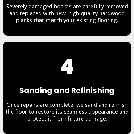
Severely damaged boards are carefully removed
and replaced with new, high-quality hardwood
planks that match your existing flooring.
4
Sanding and Refinishing
Once repairs are complete, we sand and refinish
the floor to restore its seamless appearance and
protect it from future damage.