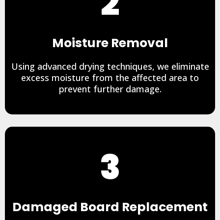
2
Moisture Removal
Using advanced drying techniques, we eliminate
excess moisture from the affected area to
prevent further damage.
3
Damaged Board Replacement