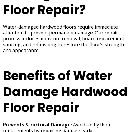
Floor Repair?
Water-damaged hardwood floors require immediate
attention to prevent permanent damage. Our repair
process includes moisture removal, board replacement,
sanding, and refinishing to restore the floor’s strength
and appearance.
Benefits of Water
Damage Hardwood
Floor Repair
Prevents Structural Damage:
Avoid costly floor
replacements by repairing damage early.