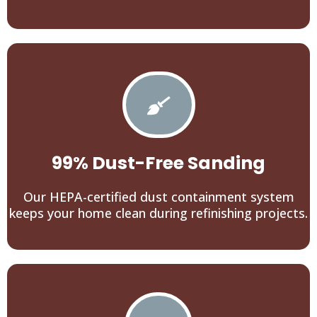
99% Dust-Free Sanding
Our HEPA-certified dust containment system
keeps your home clean during refinishing projects.