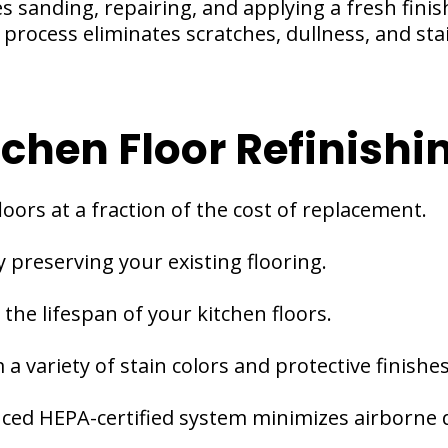
ves sanding, repairing, and applying a fresh fini
process eliminates scratches, dullness, and stai
tchen Floor Refinishi
loors at a fraction of the cost of replacement.
 preserving your existing flooring.
the lifespan of your kitchen floors.
a variety of stain colors and protective finishes
ced HEPA-certified system minimizes airborne 