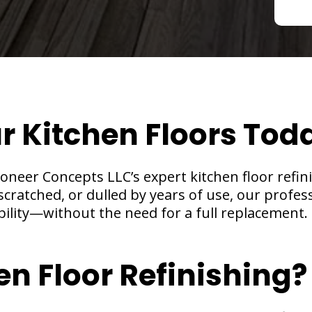
ur Kitchen Floors Tod
neer Concepts LLC’s expert kitchen floor refinis
cratched, or dulled by years of use, our profes
bility—without the need for a full replacement.
en Floor Refinishing?