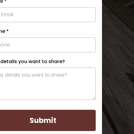
il
*
ne
*
 details you want to share?
Submit