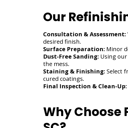
Our Refinishi
Consultation & Assessment:
desired finish.
Surface Preparation:
Minor d
Dust-Free Sanding:
Using our
the mess.
Staining & Finishing:
Select f
cured coatings.
Final Inspection & Clean-Up
Why Choose Pi
SC?