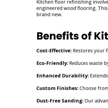
Kitchen floor refinishing invol
engineered wood flooring. This 
brand new.
Benefits of Ki
Cost-Effective:
Restores your f
Eco-Friendly:
Reduces waste by
Enhanced Durability:
Extends 
Custom Finishes:
Choose from 
Dust-Free Sanding:
Our advan