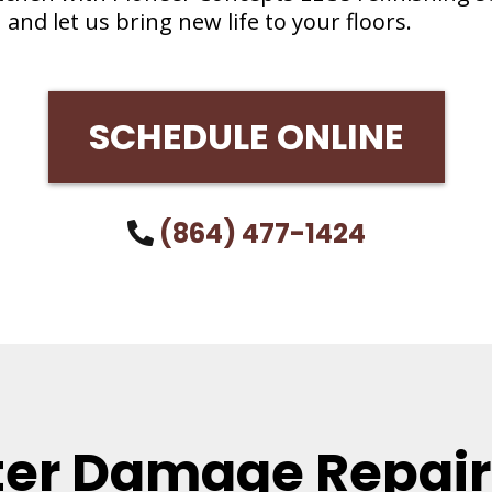
 and let us bring new life to your floors.
SCHEDULE ONLINE
(864) 477-1424
er Damage Repair