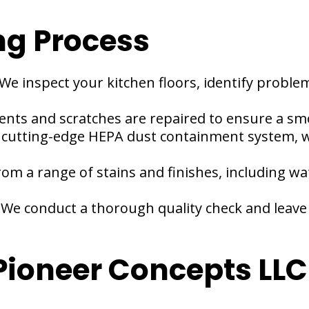
ng Process
We inspect your kitchen floors, identify proble
ents and scratches are repaired to ensure a sm
 cutting-edge HEPA dust containment system, w
rom a range of stains and finishes, including wa
:
We conduct a thorough quality check and leave 
oneer Concepts LLC 