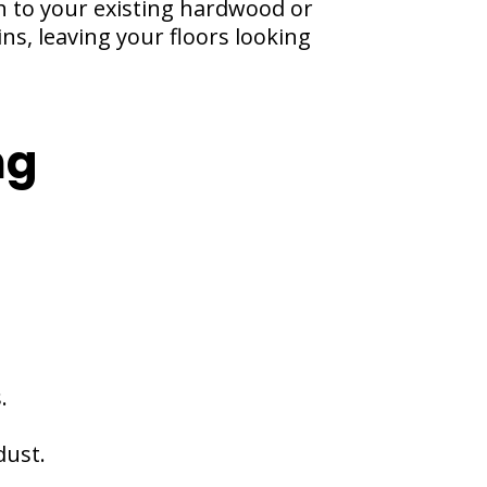
sh to your existing hardwood or
ns, leaving your floors looking
ng
.
dust.