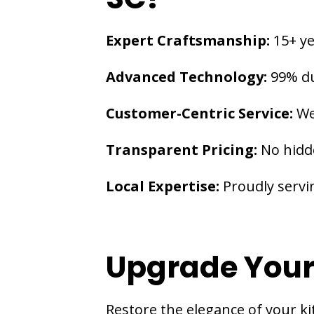
Expert Craftsmanship:
15+ ye
Advanced Technology:
99% du
Customer-Centric Service:
We
Transparent Pricing:
No hidd
Local Expertise:
Proudly servi
Upgrade Your
Restore the elegance of your ki