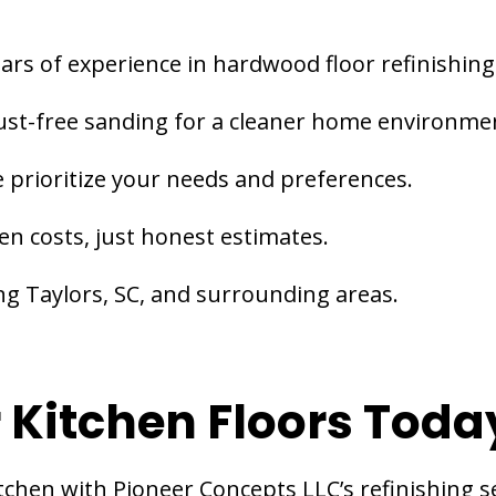
ars of experience in hardwood floor refinishing
st-free sanding for a cleaner home environme
 prioritize your needs and preferences.
en costs, just honest estimates.
ng Taylors, SC, and surrounding areas.
 Kitchen Floors Toda
tchen with Pioneer Concepts LLC’s refinishing se