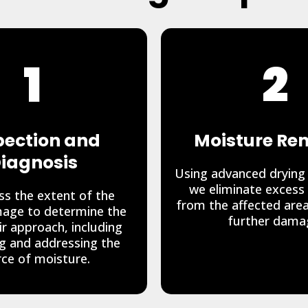
1
2
pection and
Moisture Re
iagnosis
Using advanced drying
we eliminate excess
s the extent of the
from the affected are
age to determine the
further dama
ir approach, including
ng and addressing the
ce of moisture.