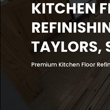
KITCHEN 
REFINISHI
TAYLORS, 
Premium Kitchen Floor Refin