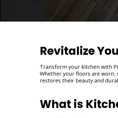
Revitalize Yo
Transform your kitchen with Pio
Whether your floors are worn, s
restores their beauty and dura
What is Kitch