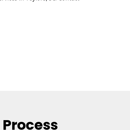
 Process