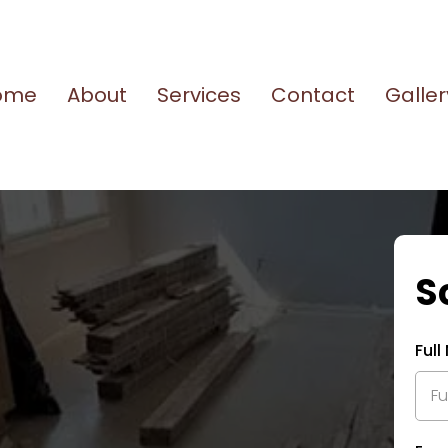
ome
About
Services
Contact
Galler
S
Ful