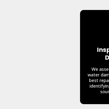
Ins
D
We asses
water dam
best repa
identifyi
sour