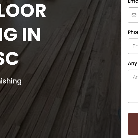
FLOOR
Ema
NG IN
Pho
SC
Any
ishing