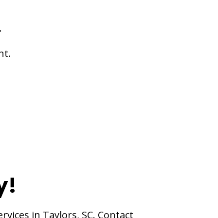
.
nt.
y!
rvices in Taylors, SC. Contact