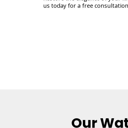
us today for a free consultation
Our Wat