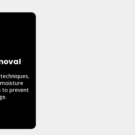
moval
 techniques,
 moisture
a to prevent
ge.