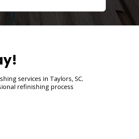
ay!
hing services in Taylors, SC.
sional refinishing process