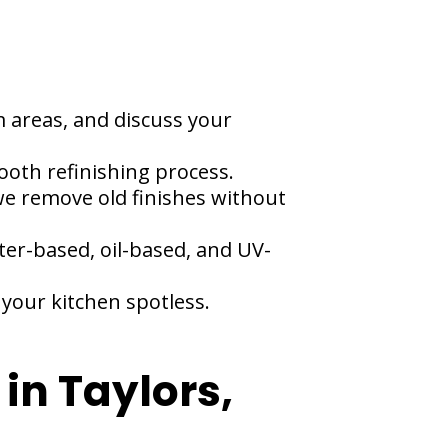
m areas, and discuss your
ooth refinishing process.
e remove old finishes without
ter-based, oil-based, and UV-
your kitchen spotless.
in Taylors,