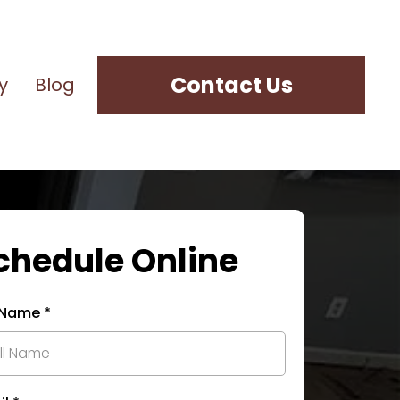
Contact Us
y
Blog
chedule Online
l Name
*