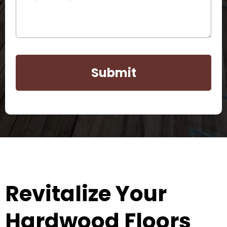
Submit
Revitalize Your
Hardwood Floors