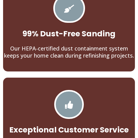
99% Dust-Free Sanding
Our HEPA-certified dust containment system
keeps your home clean during refinishing projects.
Exceptional Customer Service