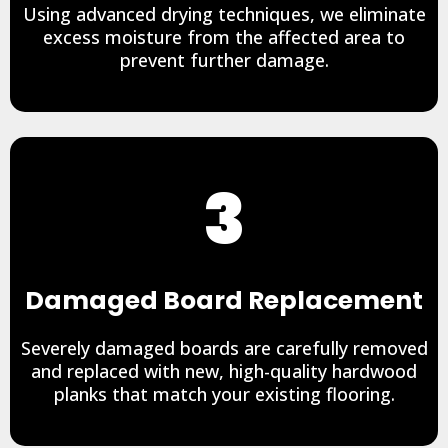
Using advanced drying techniques, we eliminate
excess moisture from the affected area to
prevent further damage.
3
Damaged Board Replacement
Severely damaged boards are carefully removed
and replaced with new, high-quality hardwood
planks that match your existing flooring.