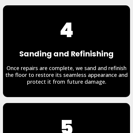
4
Sanding and Refinishing
Once repairs are complete, we sand and refinish
the floor to restore its seamless appearance and
protect it from future damage.
5