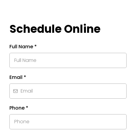
Schedule Online
Full Name
*
Email
*
Phone
*