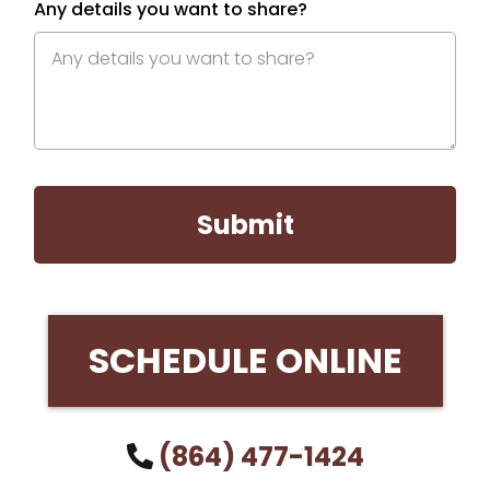
Any details you want to share?
Submit
SCHEDULE ONLINE
(864) 477-1424