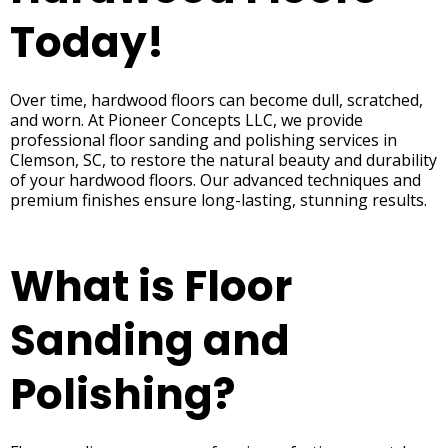
Today!
Over time, hardwood floors can become dull, scratched,
and worn. At Pioneer Concepts LLC, we provide
professional floor sanding and polishing services in
Clemson, SC, to restore the natural beauty and durability
of your hardwood floors. Our advanced techniques and
premium finishes ensure long-lasting, stunning results.
What is Floor
Sanding and
Polishing?