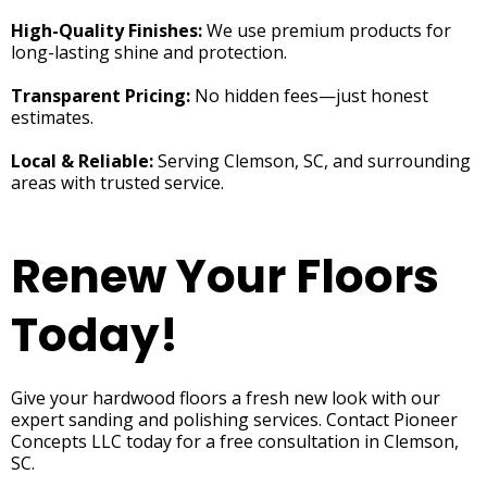
High-Quality Finishes:
We use premium products for
long-lasting shine and protection.
Transparent Pricing:
No hidden fees—just honest
estimates.
Local & Reliable:
Serving Clemson, SC, and surrounding
areas with trusted service.
Renew Your Floors
Today!
Give your hardwood floors a fresh new look with our
expert sanding and polishing services. Contact Pioneer
Concepts LLC today for a free consultation in Clemson,
SC.