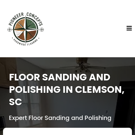
FLOOR SANDING AND
POLISHING IN CLEMSON,
SC
Expert Floor Sanding and Polishing