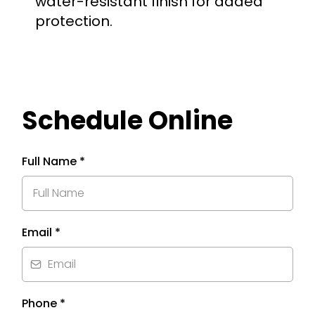
water-resistant finish for added
protection.
Schedule Online
Full Name
*
Email
*
Phone
*