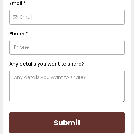
Email
*
Phone
*
Any details you want to share?
Submit