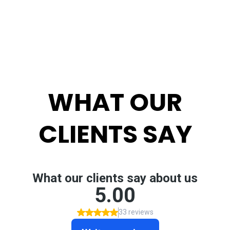
WHAT OUR
CLIENTS SAY