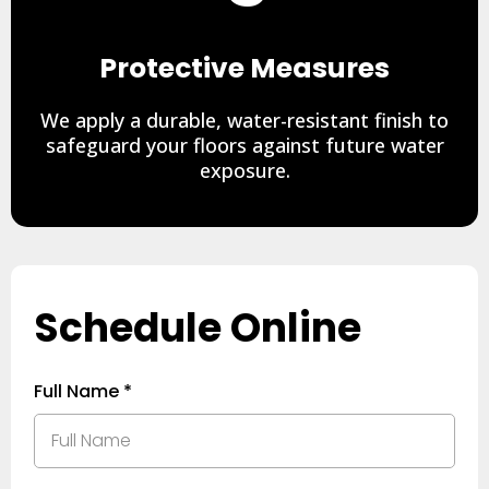
Protective Measures
We apply a durable, water-resistant finish to
safeguard your floors against future water
exposure.
Schedule Online
Full Name
*