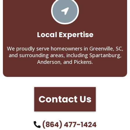
Local Expertise
We proudly serve homeowners in Greenville, SC,
and surrounding areas, including Spartanburg,
Anderson, and Pickens.
Contact Us
(864) 477-1424