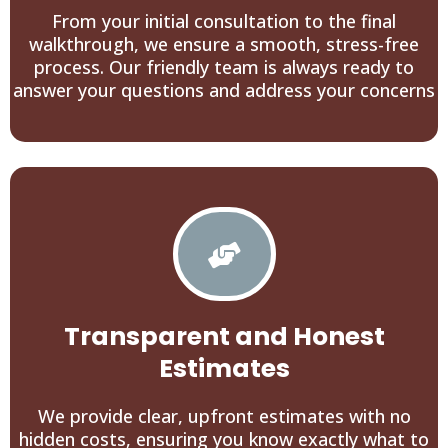
From your initial consultation to the final
walkthrough, we ensure a smooth, stress-free
process. Our friendly team is always ready to
answer your questions and address your concerns
Transparent and Honest
Estimates
We provide clear, upfront estimates with no
hidden costs, ensuring you know exactly what to