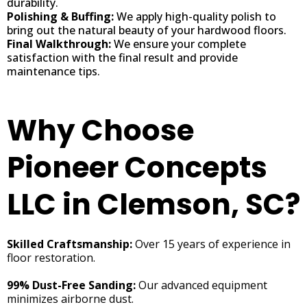
durability.
Polishing & Buffing:
We apply high-quality polish to
bring out the natural beauty of your hardwood floors.
Final Walkthrough:
We ensure your complete
satisfaction with the final result and provide
maintenance tips.
Why Choose
Pioneer Concepts
LLC in Clemson, SC?
Skilled Craftsmanship:
Over 15 years of experience in
floor restoration.
99% Dust-Free Sanding:
Our advanced equipment
minimizes airborne dust.