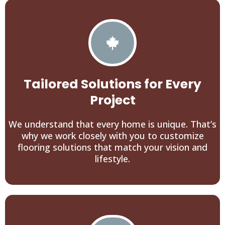
Tailored Solutions for Every
Project
We understand that every home is unique. That’s
why we work closely with you to customize
flooring solutions that match your vision and
lifestyle.