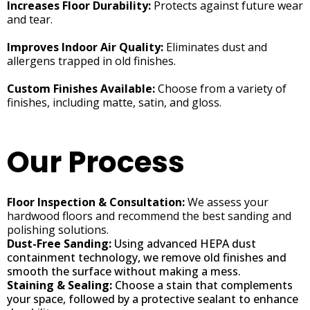
Increases Floor Durability:
Protects against future wear
and tear.
Improves Indoor Air Quality:
Eliminates dust and
allergens trapped in old finishes.
Custom Finishes Available:
Choose from a variety of
finishes, including matte, satin, and gloss.
Our Process
Floor Inspection & Consultation:
We assess your
hardwood floors and recommend the best sanding and
polishing solutions.
Dust-Free Sanding:
Using advanced HEPA dust
containment technology, we remove old finishes and
smooth the surface without making a mess.
Staining & Sealing:
Choose a stain that complements
your space, followed by a protective sealant to enhance