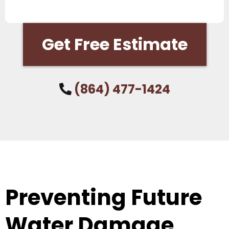
Get Free Estimate
(864) 477-1424
Preventing Future
Water Damage