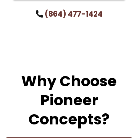
(864) 477-1424
Why Choose
Pioneer
Concepts?