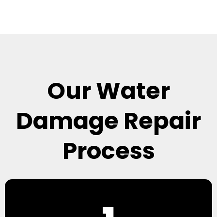
Our Water
Damage Repair
Process