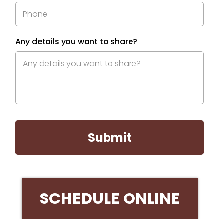
Any details you want to share?
Submit
SCHEDULE ONLINE