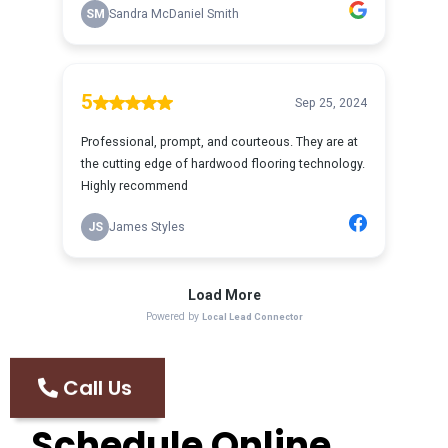
Call Us
Schedule Online