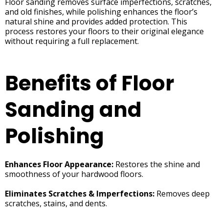
Floor sanding removes surface imperfections, scratches,
and old finishes, while polishing enhances the floor’s
natural shine and provides added protection. This
process restores your floors to their original elegance
without requiring a full replacement.
Benefits of Floor
Sanding and
Polishing
Enhances Floor Appearance:
Restores the shine and
smoothness of your hardwood floors.
Eliminates Scratches & Imperfections:
Removes deep
scratches, stains, and dents.