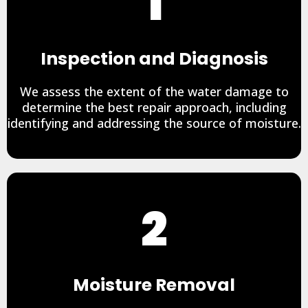
1
Inspection and Diagnosis
We assess the extent of the water damage to
determine the best repair approach, including
identifying and addressing the source of moisture.
2
Moisture Removal