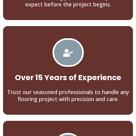
expect before the project begins.
Over 15 Years of Experience
Trust our seasoned professionals to handle any
flooring project with precision and care.