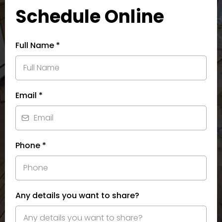
Schedule Online
Full Name
*
Email
*
Phone
*
Any details you want to share?