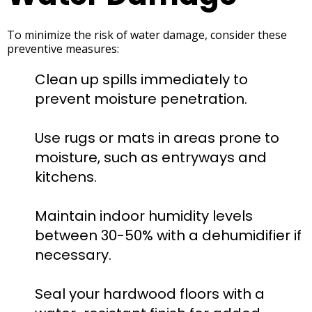
To minimize the risk of water damage, consider these
preventive measures:
Clean up spills immediately to
prevent moisture penetration.
Use rugs or mats in areas prone to
moisture, such as entryways and
kitchens.
Maintain indoor humidity levels
between 30-50% with a dehumidifier if
necessary.
Seal your hardwood floors with a