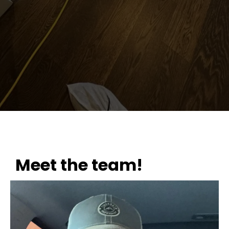
Meet the team!