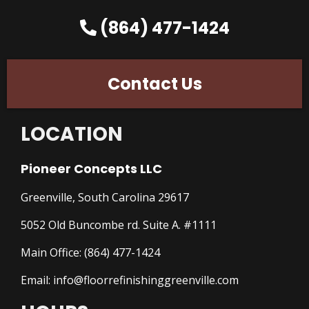
(864) 477-1424
Contact Us
LOCATION
Pioneer Concepts LLC
Greenville, South Carolina 29617
5052 Old Buncombe rd. Suite A. #1111
Main Office:
(864) 477-1424
Email:
info@floorrefinishinggreenville.com