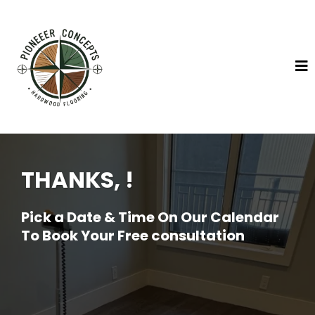
THANKS, !
Pick a Date & Time On Our Calendar
To Book Your Free consultation