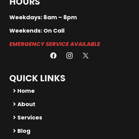
HOURS
Weekdays: 8am – 8pm
Weekends: On Call
EMERGENCY SERVICE AVAILABLE
QUICK LINKS
Home
About
Services
Blog